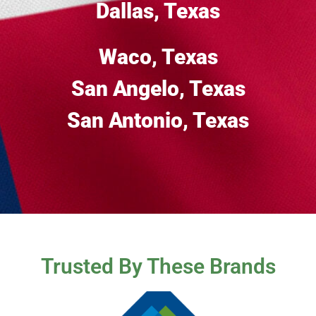
Dallas, Texas
Waco, Texas
San Angelo, Texas
San Antonio, Texas
Trusted By These Brands