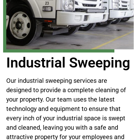
Industrial Sweeping
Our industrial sweeping services are
designed to provide a complete cleaning of
your property. Our team uses the latest
technology and equipment to ensure that
every inch of your industrial space is swept
and cleaned, leaving you with a safe and
attractive property for your employees and