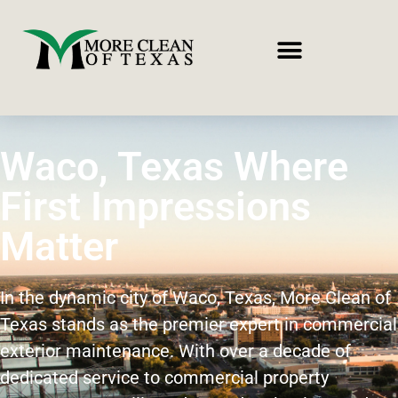
Waco, Texas Where
First Impressions
Matter
In the dynamic city of Waco, Texas, More Clean of
Texas stands as the premier expert in commercial
exterior maintenance. With over a decade of
dedicated service to commercial property