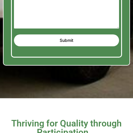
Submit
Thriving for Quality through
Participation...