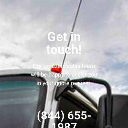
Get in
touch!
Our amazing sales team
will be happy to assist you
in your quote request.
(844) 655-
1987