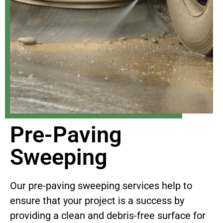
Pre-Paving
Sweeping
Our pre-paving sweeping services help to
ensure that your project is a success by
providing a clean and debris-free surface for