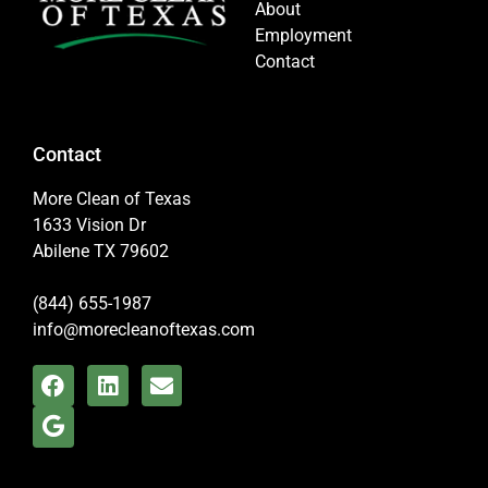
About
Employment
Contact
Contact
More Clean of Texas
1633 Vision Dr
Abilene TX 79602
(844) 655-1987
info@morecleanoftexas.com