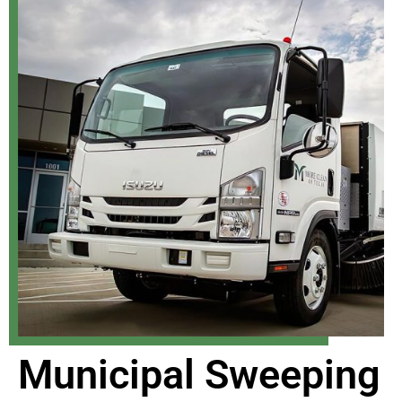
Municipal Sweeping