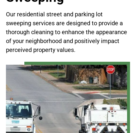
Our residential street and parking lot
sweeping services are designed to provide a
thorough cleaning to enhance the appearance
of your neighborhood and positively impact
perceived property values.