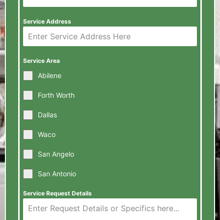
Service Address
Service Area
Abilene
Forth Worth
Dallas
Waco
San Angelo
San Antonio
Service Request Details