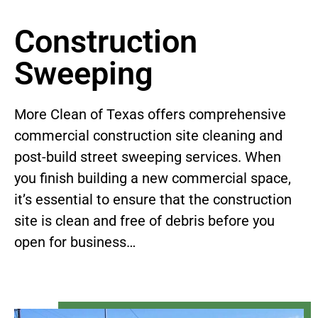
Construction
Sweeping
More Clean of Texas offers comprehensive
commercial construction site cleaning and
post-build street sweeping services. When
you finish building a new commercial space,
it’s essential to ensure that the construction
site is clean and free of debris before you
open for business…