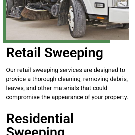
Retail Sweeping
Our retail sweeping services are designed to
provide a thorough cleaning, removing debris,
leaves, and other materials that could
compromise the appearance of your property.
Residential
Sweeping