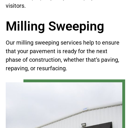
visitors.
Milling Sweeping
Our milling sweeping services help to ensure
that your pavement is ready for the next
phase of construction, whether that’s paving,
repaving, or resurfacing.