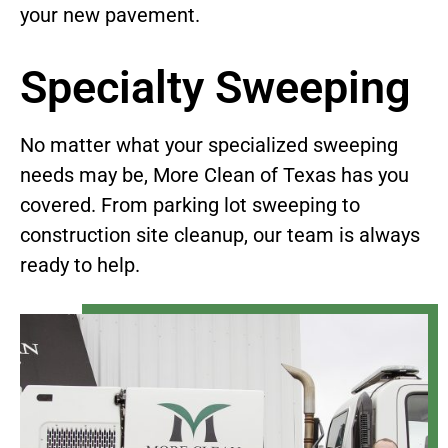
your new pavement.
Specialty Sweeping
No matter what your specialized sweeping
needs may be, More Clean of Texas has you
covered. From parking lot sweeping to
construction site cleanup, our team is always
ready to help.