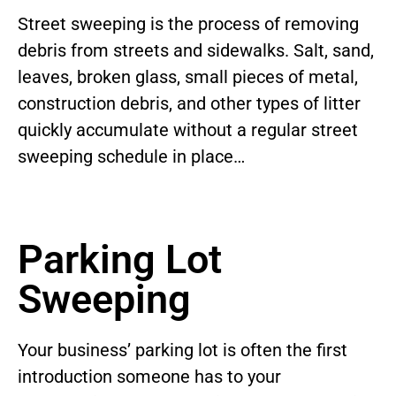
Street sweeping is the process of removing
debris from streets and sidewalks. Salt, sand,
leaves, broken glass, small pieces of metal,
construction debris, and other types of litter
quickly accumulate without a regular street
sweeping schedule in place…
Parking Lot
Sweeping
Your business’ parking lot is often the first
introduction someone has to your