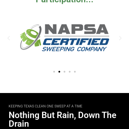
KEEPING TEXAS CLEAN ONE SWEEP AT A TIME
Nothing But Rain, Down The
Drain