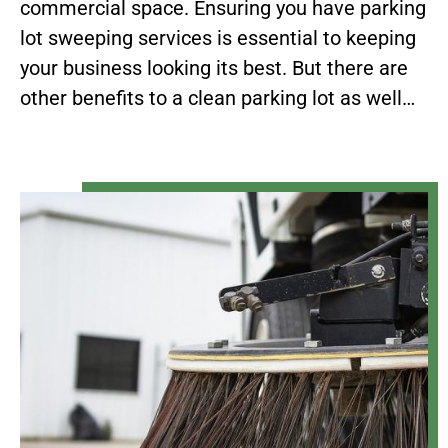
commercial space. Ensuring you have parking
lot sweeping services is essential to keeping
your business looking its best. But there are
other benefits to a clean parking lot as well…