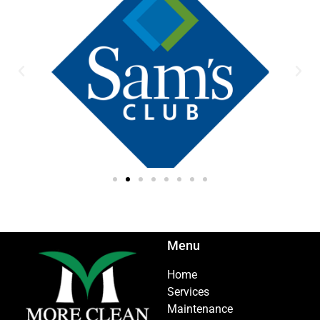
Menu
Home
Services
Maintenance