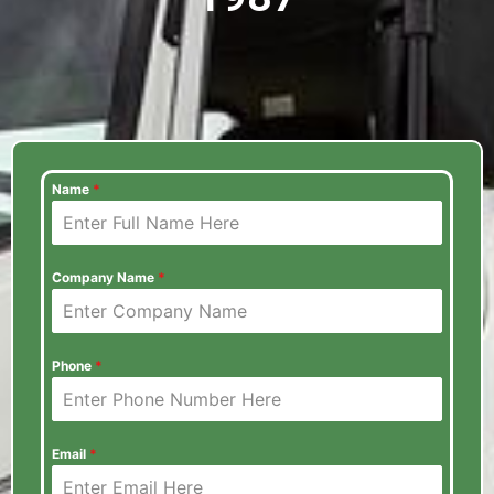
Name
*
Company Name
*
Phone
*
Email
*