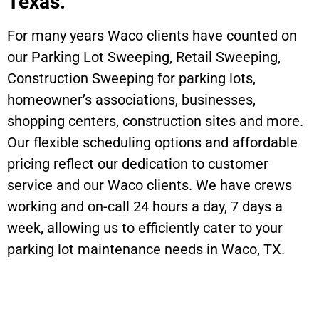
Texas.
For many years Waco clients have counted on
our Parking Lot Sweeping, Retail Sweeping,
Construction Sweeping for parking lots,
homeowner’s associations, businesses,
shopping centers, construction sites and more.
Our flexible scheduling options and affordable
pricing reflect our dedication to customer
service and our Waco clients. We have crews
working and on-call 24 hours a day, 7 days a
week, allowing us to efficiently cater to your
parking lot maintenance needs in Waco, TX.