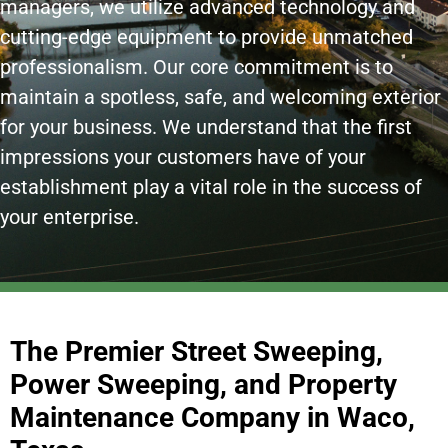
managers, we utilize advanced technology and
cutting-edge equipment to provide unmatched
professionalism. Our core commitment is to
maintain a spotless, safe, and welcoming exterior
for your business. We understand that the first
impressions your customers have of your
establishment play a vital role in the success of
your enterprise.
The Premier Street Sweeping,
Power Sweeping, and Property
Maintenance Company in Waco,