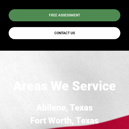
FREE ASSESSMENT
CONTACT US
Areas We Service
Abilene, Texas
Fort Worth, Texas