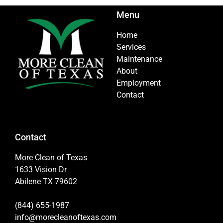
Menu
Home
Services
Maintenance
About
Employment
Contact
Contact
More Clean of Texas
1633 Vision Dr
Abilene TX 79602
(844) 655-1987
info@morecleanoftexas.com