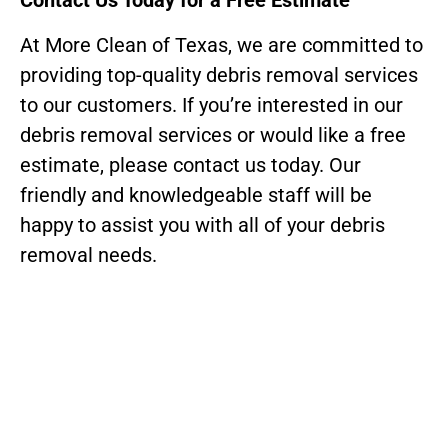
Contact Us Today for a Free Estimate
At More Clean of Texas, we are committed to
providing top-quality debris removal services
to our customers. If you’re interested in our
debris removal services or would like a free
estimate, please contact us today. Our
friendly and knowledgeable staff will be
happy to assist you with all of your debris
removal needs.