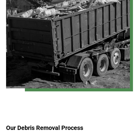
Our Debris Removal Process