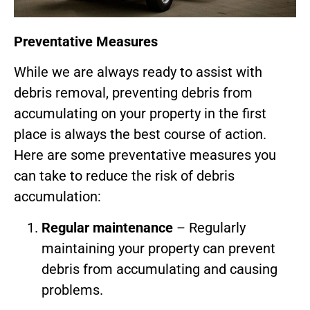
Preventative Measures
While we are always ready to assist with
debris removal, preventing debris from
accumulating on your property in the first
place is always the best course of action.
Here are some preventative measures you
can take to reduce the risk of debris
accumulation:
Regular maintenance
– Regularly
maintaining your property can prevent
debris from accumulating and causing
problems.