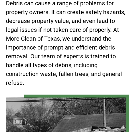
Debris can cause a range of problems for
property owners. It can create safety hazards,
decrease property value, and even lead to
legal issues if not taken care of properly. At
More Clean of Texas, we understand the
importance of prompt and efficient debris
removal. Our team of experts is trained to
handle all types of debris, including
construction waste, fallen trees, and general
refuse.