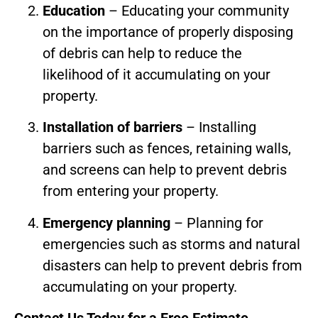
Education
– Educating your community
on the importance of properly disposing
of debris can help to reduce the
likelihood of it accumulating on your
property.
Installation of barriers
– Installing
barriers such as fences, retaining walls,
and screens can help to prevent debris
from entering your property.
Emergency planning
– Planning for
emergencies such as storms and natural
disasters can help to prevent debris from
accumulating on your property.