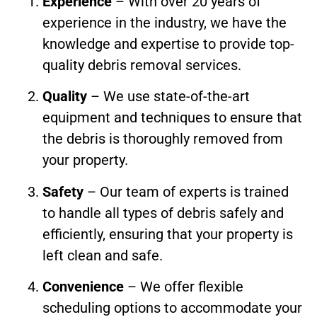
Experience
– With over 20 years of
experience in the industry, we have the
knowledge and expertise to provide top-
quality debris removal services.
Quality
– We use state-of-the-art
equipment and techniques to ensure that
the debris is thoroughly removed from
your property.
Safety
– Our team of experts is trained
to handle all types of debris safely and
efficiently, ensuring that your property is
left clean and safe.
Convenience
– We offer flexible
scheduling options to accommodate your