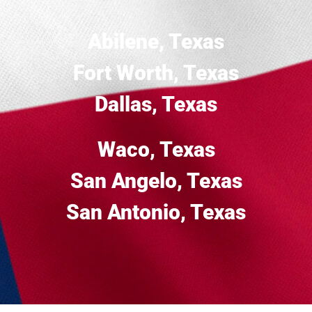
Abilene, Texas
Fort Worth, Texas
Dallas, Texas
Waco, Texas
San Angelo, Texas
San Antonio, Texas