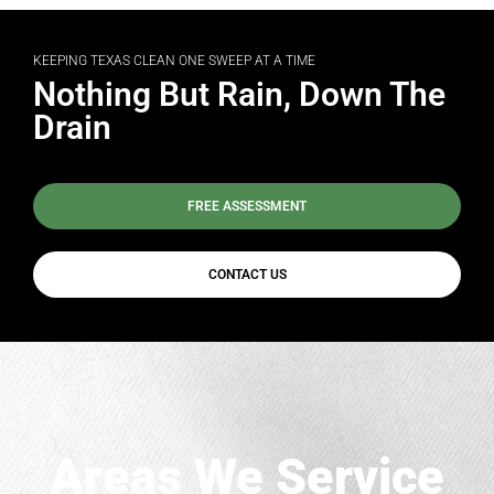
KEEPING TEXAS CLEAN ONE SWEEP AT A TIME
Nothing But Rain, Down The
Drain
FREE ASSESSMENT
CONTACT US
Areas We Service