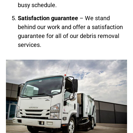
busy schedule.
Satisfaction guarantee
– We stand
behind our work and offer a satisfaction
guarantee for all of our debris removal
services.