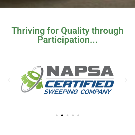
Thriving for Quality through
Participation...