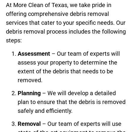
At More Clean of Texas, we take pride in
offering comprehensive debris removal
services that cater to your specific needs. Our
debris removal process includes the following
steps:
Assessment
– Our team of experts will
assess your property to determine the
extent of the debris that needs to be
removed.
Planning
– We will develop a detailed
plan to ensure that the debris is removed
safely and efficiently.
Removal
– Our team of experts will use