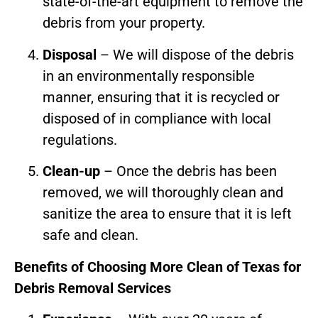
state-of-the-art equipment to remove the
debris from your property.
Disposal
– We will dispose of the debris
in an environmentally responsible
manner, ensuring that it is recycled or
disposed of in compliance with local
regulations.
Clean-up
– Once the debris has been
removed, we will thoroughly clean and
sanitize the area to ensure that it is left
safe and clean.
Benefits of Choosing More Clean of Texas for
Debris Removal Services