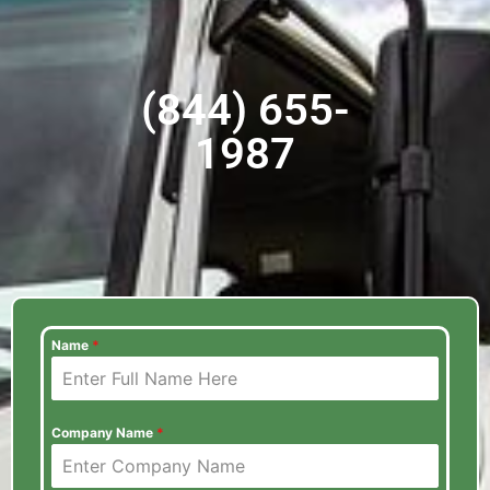
(844) 655-
1987
Name
*
Company Name
*