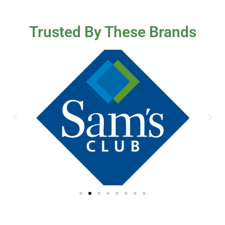
Trusted By These Brands