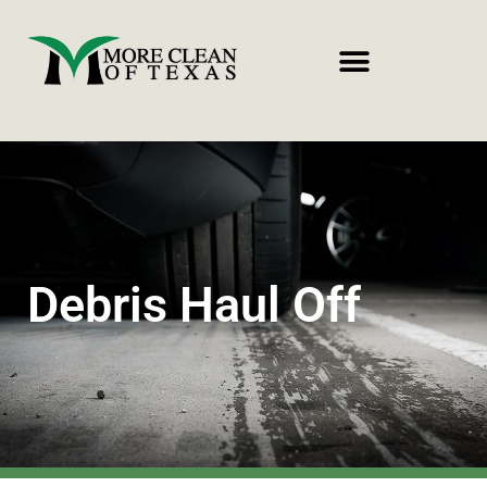
Debris Haul Off