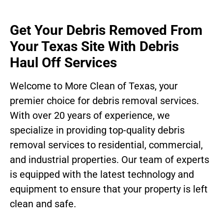
Get Your Debris Removed From
Your Texas Site With Debris
Haul Off Services
Welcome to More Clean of Texas, your
premier choice for debris removal services.
With over 20 years of experience, we
specialize in providing top-quality debris
removal services to residential, commercial,
and industrial properties. Our team of experts
is equipped with the latest technology and
equipment to ensure that your property is left
clean and safe.