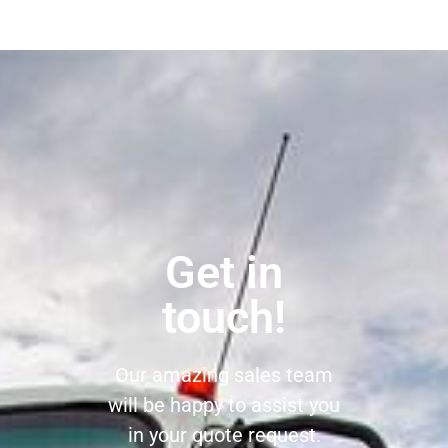
Get in
touch!
Our amazing sales team
will be happy to assist you
in your quote request.