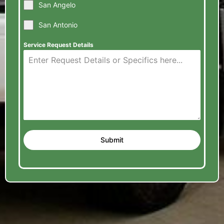
San Angelo
San Antonio
Service Request Details
Submit