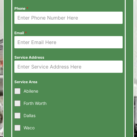
Phone
*
Email
*
Service Address
Service Area
Abilene
Forth Worth
Dallas
Waco