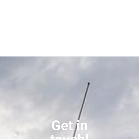
Get in