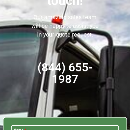
touch!
Our amazing sales team
will be happy to assist you
in your quote request.
(844) 655-
1987
Name
*