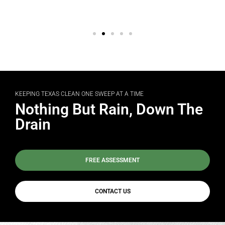
KEEPING TEXAS CLEAN ONE SWEEP AT A TIME
Nothing But Rain, Down The
Drain
FREE ASSESSMENT
CONTACT US