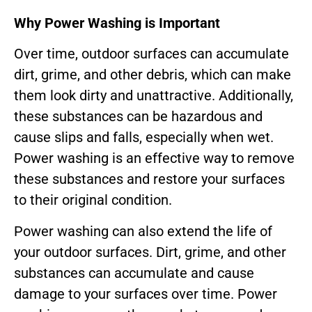
Why Power Washing is Important
Over time, outdoor surfaces can accumulate
dirt, grime, and other debris, which can make
them look dirty and unattractive. Additionally,
these substances can be hazardous and
cause slips and falls, especially when wet.
Power washing is an effective way to remove
these substances and restore your surfaces
to their original condition.
Power washing can also extend the life of
your outdoor surfaces. Dirt, grime, and other
substances can accumulate and cause
damage to your surfaces over time. Power