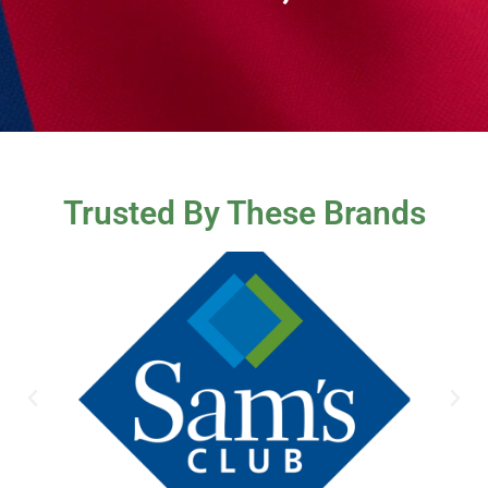
Trusted By These Brands