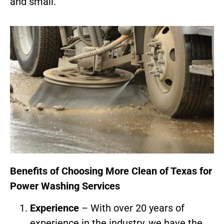
and small.
Benefits of Choosing More Clean of Texas for
Power Washing Services
Experience
– With over 20 years of
experience in the industry, we have the