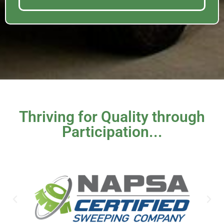
Thriving for Quality through
Participation...