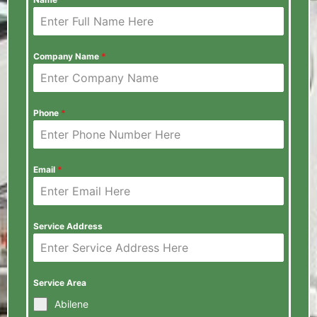
Company Name
*
Phone
*
Email
*
Service Address
Service Area
Abilene