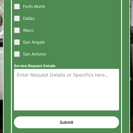
Forth Worth
Dallas
Waco
San Angelo
San Antonio
Service Request Details
Submit