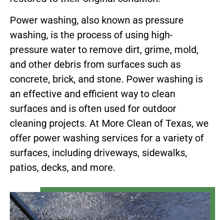
Power washing, also known as pressure
washing, is the process of using high-
pressure water to remove dirt, grime, mold,
and other debris from surfaces such as
concrete, brick, and stone. Power washing is
an effective and efficient way to clean
surfaces and is often used for outdoor
cleaning projects. At More Clean of Texas, we
offer power washing services for a variety of
surfaces, including driveways, sidewalks,
patios, decks, and more.