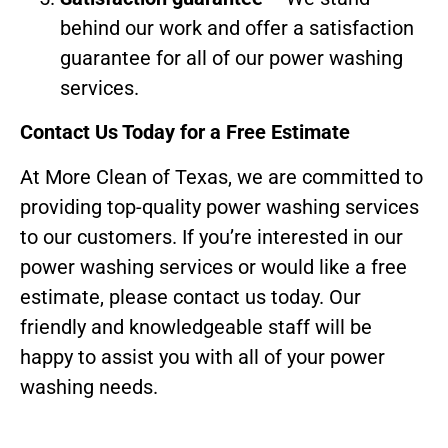
behind our work and offer a satisfaction
guarantee for all of our power washing
services.
Contact Us Today for a Free Estimate
At More Clean of Texas, we are committed to
providing top-quality power washing services
to our customers. If you’re interested in our
power washing services or would like a free
estimate, please contact us today. Our
friendly and knowledgeable staff will be
happy to assist you with all of your power
washing needs.