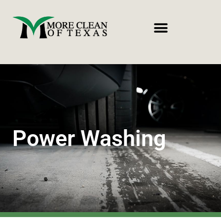
Power Washing