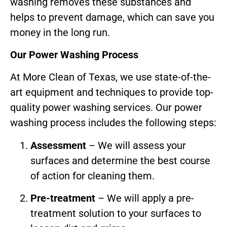
washing removes these substances and
helps to prevent damage, which can save you
money in the long run.
Our Power Washing Process
At More Clean of Texas, we use state-of-the-
art equipment and techniques to provide top-
quality power washing services. Our power
washing process includes the following steps:
Assessment
– We will assess your
surfaces and determine the best course
of action for cleaning them.
Pre-treatment
– We will apply a pre-
treatment solution to your surfaces to