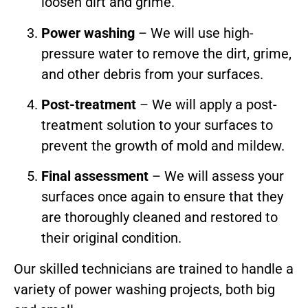
loosen dirt and grime.
Power washing
– We will use high-
pressure water to remove the dirt, grime,
and other debris from your surfaces.
Post-treatment
– We will apply a post-
treatment solution to your surfaces to
prevent the growth of mold and mildew.
Final assessment
– We will assess your
surfaces once again to ensure that they
are thoroughly cleaned and restored to
their original condition.
Our skilled technicians are trained to handle a
variety of power washing projects, both big