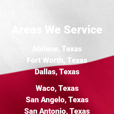
Areas We Service
Abilene, Texas
Fort Worth, Texas
Dallas, Texas
Waco, Texas
San Angelo, Texas
San Antonio, Texas