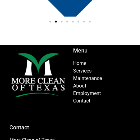
Menu
Home
Services
Maintenance
About
Employment
Contact
Contact