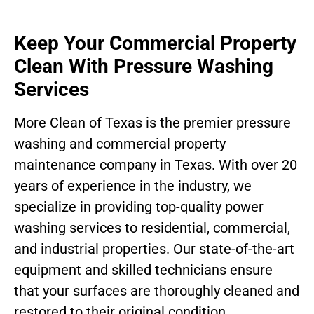
Keep Your Commercial Property
Clean With Pressure Washing
Services
More Clean of Texas is the premier pressure
washing and commercial property
maintenance company in Texas. With over 20
years of experience in the industry, we
specialize in providing top-quality power
washing services to residential, commercial,
and industrial properties. Our state-of-the-art
equipment and skilled technicians ensure
that your surfaces are thoroughly cleaned and
restored to their original condition.