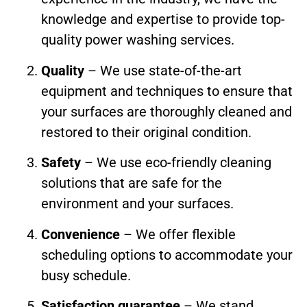
knowledge and expertise to provide top-
quality power washing services.
Quality
– We use state-of-the-art
equipment and techniques to ensure that
your surfaces are thoroughly cleaned and
restored to their original condition.
Safety
– We use eco-friendly cleaning
solutions that are safe for the
environment and your surfaces.
Convenience
– We offer flexible
scheduling options to accommodate your
busy schedule.
Satisfaction guarantee
– We stand