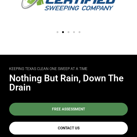
KEEPING TEXAS CLEAN ONE SWEEP AT A TIME
Nothing But Rain, Down The
Drain
FREE ASSESSMENT
CONTACT US