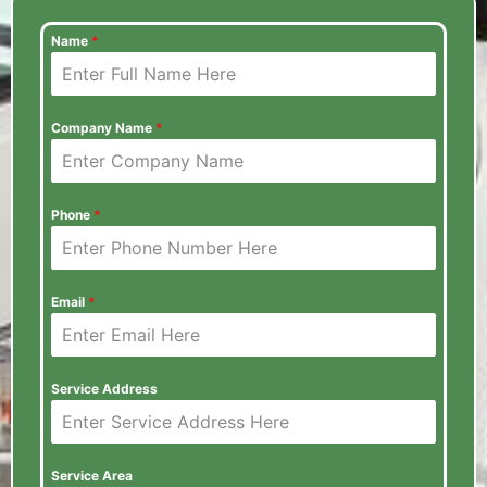
Name
*
Company Name
*
Phone
*
Email
*
Service Address
Service Area