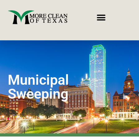
Municipal
Sweeping