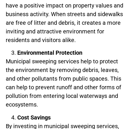
have a positive impact on property values and
business activity. When streets and sidewalks
are free of litter and debris, it creates a more
inviting and attractive environment for
residents and visitors alike.
Environmental Protection
Municipal sweeping services help to protect
the environment by removing debris, leaves,
and other pollutants from public spaces. This
can help to prevent runoff and other forms of
pollution from entering local waterways and
ecosystems.
Cost Savings
By investing in municipal sweeping services,