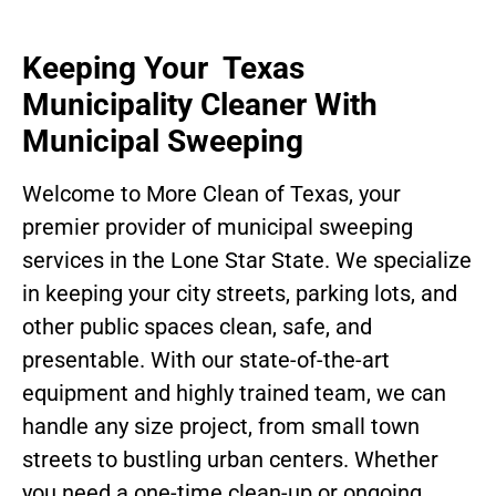
Keeping Your Texas
Municipality Cleaner With
Municipal Sweeping
Welcome to More Clean of Texas, your
premier provider of municipal sweeping
services in the Lone Star State. We specialize
in keeping your city streets, parking lots, and
other public spaces clean, safe, and
presentable. With our state-of-the-art
equipment and highly trained team, we can
handle any size project, from small town
streets to bustling urban centers. Whether
you need a one-time clean-up or ongoing