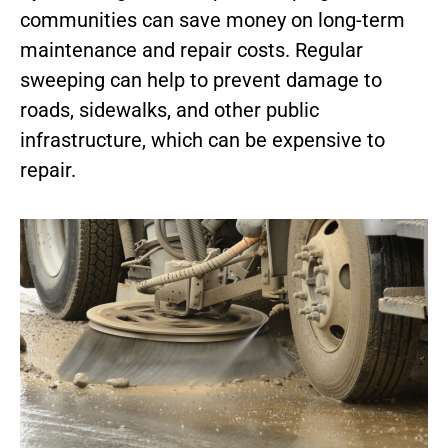
communities can save money on long-term
maintenance and repair costs. Regular
sweeping can help to prevent damage to
roads, sidewalks, and other public
infrastructure, which can be expensive to
repair.