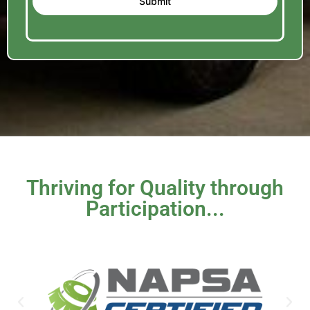
Submit
Thriving for Quality through
Participation...