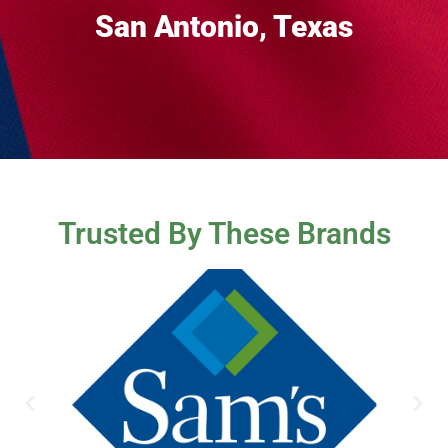
San Antonio, Texas
Trusted By These Brands