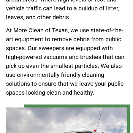
vehicle traffic can lead to a buildup of litter,
leaves, and other debris.
At More Clean of Texas, we use state-of-the-
art equipment to remove debris from public
spaces. Our sweepers are equipped with
high-powered vacuums and brushes that can
pick up even the smallest particles. We also
use environmentally friendly cleaning
solutions to ensure that we leave your public
spaces looking clean and healthy.