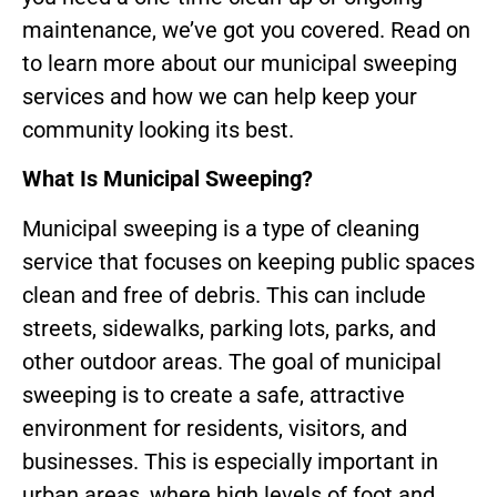
maintenance, we’ve got you covered. Read on
to learn more about our municipal sweeping
services and how we can help keep your
community looking its best.
What Is Municipal Sweeping?
Municipal sweeping is a type of cleaning
service that focuses on keeping public spaces
clean and free of debris. This can include
streets, sidewalks, parking lots, parks, and
other outdoor areas. The goal of municipal
sweeping is to create a safe, attractive
environment for residents, visitors, and
businesses. This is especially important in
urban areas, where high levels of foot and