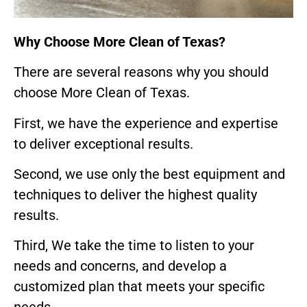
Why Choose More Clean of Texas?
There are several reasons why you should
choose More Clean of Texas.
First, we have the experience and expertise
to deliver exceptional results.
Second, we use only the best equipment and
techniques to deliver the highest quality
results.
Third, We take the time to listen to your
needs and concerns, and develop a
customized plan that meets your specific