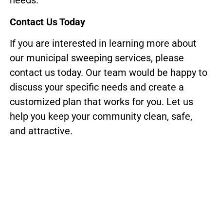
needs.
Contact Us Today
If you are interested in learning more about
our municipal sweeping services, please
contact us today. Our team would be happy to
discuss your specific needs and create a
customized plan that works for you. Let us
help you keep your community clean, safe,
and attractive.