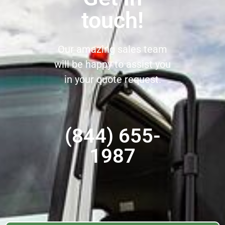
touch!
Our amazing sales team
will be happy to assist you
in your quote request.
(844) 655-
1987