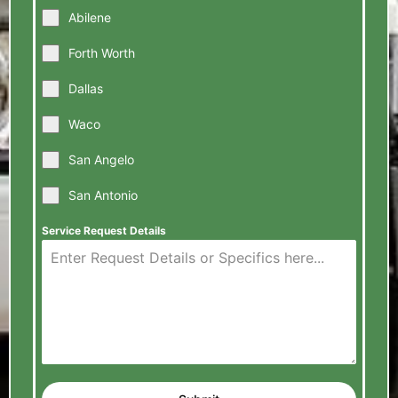
Abilene
Forth Worth
Dallas
Waco
San Angelo
San Antonio
Service Request Details