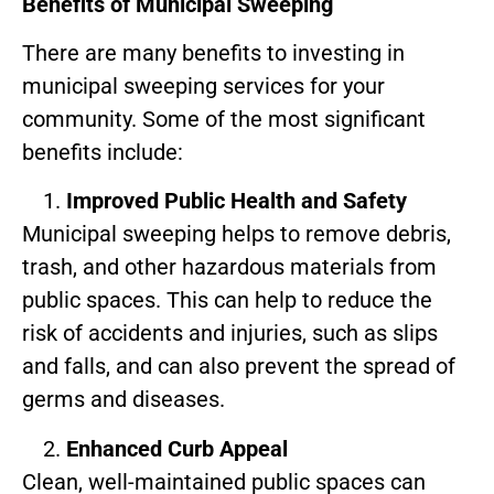
Benefits of Municipal Sweeping
There are many benefits to investing in
municipal sweeping services for your
community. Some of the most significant
benefits include:
Improved Public Health and Safety
Municipal sweeping helps to remove debris,
trash, and other hazardous materials from
public spaces. This can help to reduce the
risk of accidents and injuries, such as slips
and falls, and can also prevent the spread of
germs and diseases.
Enhanced Curb Appeal
Clean, well-maintained public spaces can