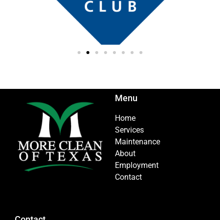
Menu
Home
Services
Maintenance
About
Employment
Contact
Contact