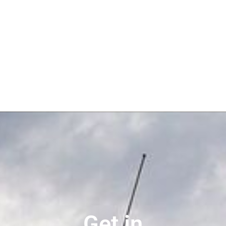
Get in