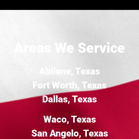
Areas We Service
Abilene, Texas
Fort Worth, Texas
Dallas, Texas
Waco, Texas
San Angelo, Texas