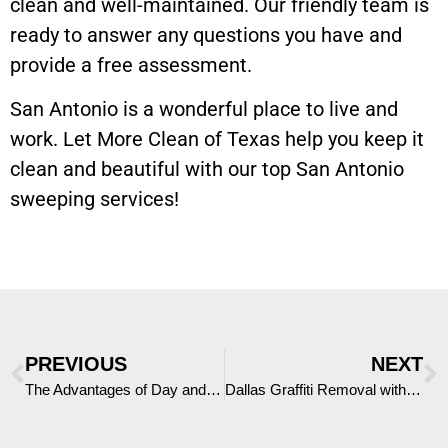
clean and well-maintained. Our friendly team is
ready to answer any questions you have and
provide a free assessment.
San Antonio is a wonderful place to live and
work. Let More Clean of Texas help you keep it
clean and beautiful with our top San Antonio
sweeping services!
PREVIOUS
NEXT
The Advantages of Day and Night Porter Services in Abilene, Texas
Dallas Graffiti Removal with More Clean of Texas