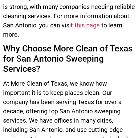
is strong, with many companies needing reliable
cleaning services. For more information about
San Antonio, you can visit
this page
to learn
more.
Why Choose More Clean of Texas
for San Antonio Sweeping
Services?
At More Clean of Texas, we know how
important it is to keep places clean. Our
company has been serving Texas for over a
decade, offering top San Antonio sweeping
services. We have offices in many cities,
including San Antonio, and use cutting-edge