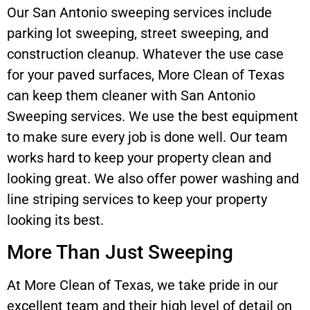
Our San Antonio sweeping services include
parking lot sweeping, street sweeping, and
construction cleanup. Whatever the use case
for your paved surfaces, More Clean of Texas
can keep them cleaner with San Antonio
Sweeping services. We use the best equipment
to make sure every job is done well. Our team
works hard to keep your property clean and
looking great. We also offer power washing and
line striping services to keep your property
looking its best.
More Than Just Sweeping
At More Clean of Texas, we take pride in our
excellent team and their high level of detail on