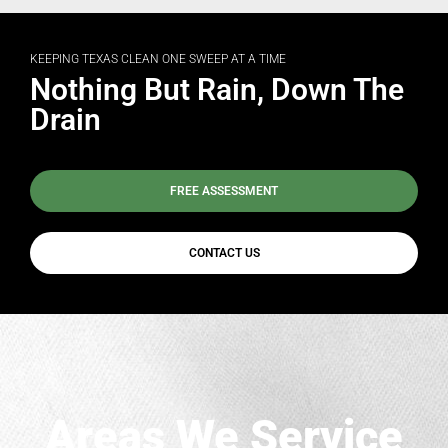
KEEPING TEXAS CLEAN ONE SWEEP AT A TIME
Nothing But Rain, Down The
Drain
FREE ASSESSMENT
CONTACT US
Areas We Service