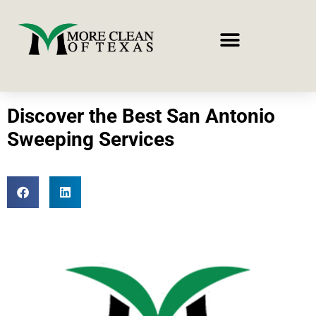
Discover the Best San Antonio
Sweeping Services