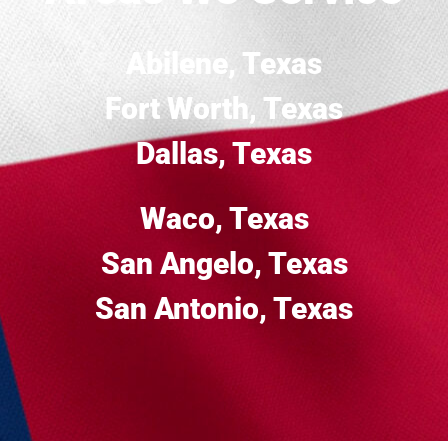
Abilene, Texas
Fort Worth, Texas
Dallas, Texas
Waco, Texas
San Angelo, Texas
San Antonio, Texas