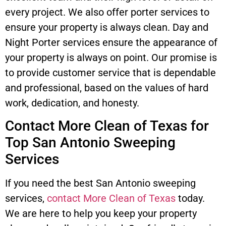
every project. We also offer porter services to
ensure your property is always clean. Day and
Night Porter services ensure the appearance of
your property is always on point. Our promise is
to provide customer service that is dependable
and professional, based on the values of hard
work, dedication, and honesty.
Contact More Clean of Texas for
Top San Antonio Sweeping
Services
If you need the best San Antonio sweeping
services,
contact More Clean of Texas
today.
We are here to help you keep your property