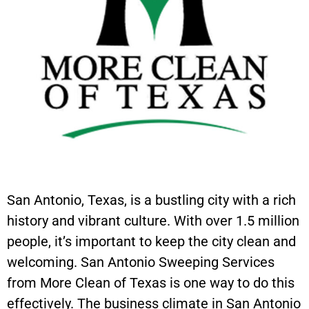
San Antonio, Texas, is a bustling city with a rich
history and vibrant culture. With over 1.5 million
people, it’s important to keep the city clean and
welcoming. San Antonio Sweeping Services
from More Clean of Texas is one way to do this
effectively. The business climate in San Antonio