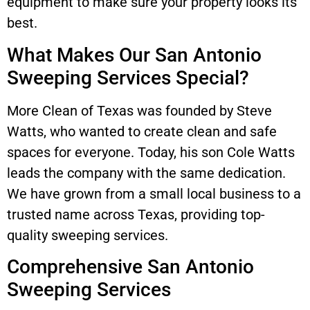
equipment to make sure your property looks its
best.
What Makes Our San Antonio
Sweeping Services Special?
More Clean of Texas was founded by Steve
Watts, who wanted to create clean and safe
spaces for everyone. Today, his son Cole Watts
leads the company with the same dedication.
We have grown from a small local business to a
trusted name across Texas, providing top-
quality sweeping services.
Comprehensive San Antonio
Sweeping Services