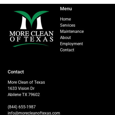
Menu
Home
Services
Maintenance
About
Employment
Contact
Contact
More Clean of Texas
1633 Vision Dr
Abilene TX 79602
(844) 655-1987
info@morecleanoftexas.com