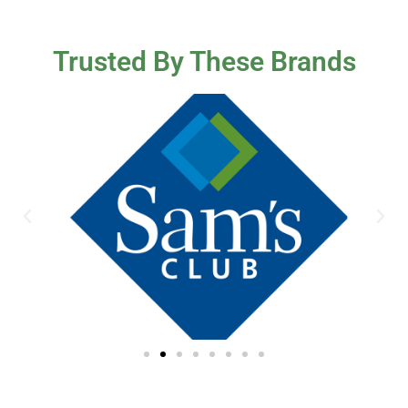
Trusted By These Brands