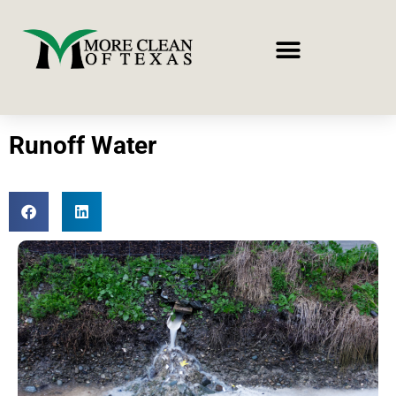
Runoff Water