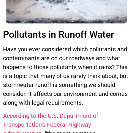
Pollutants in Runoff Water
Have you ever considered which pollutants and
contaminants are on our roadways and what
happens to those pollutants when it rains? This
is a topic that many of us rarely think about, but
stormwater runoff is something we should
consider. It affects our environment and comes
along with legal requirements.
According to the U.S. Department of
Transportation’s Federal Highway