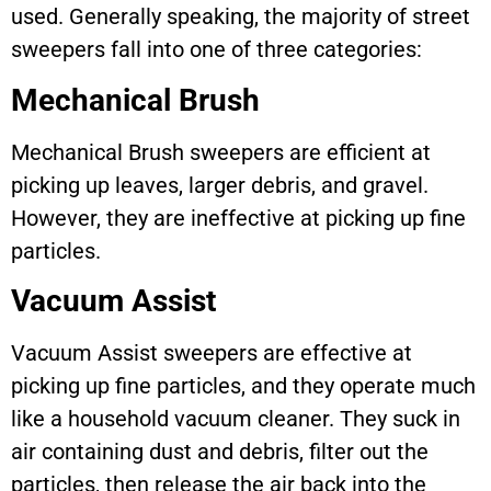
used. Generally speaking, the majority of street
sweepers fall into one of three categories:
Mechanical Brush
Mechanical Brush sweepers are efficient at
picking up leaves, larger debris, and gravel.
However, they are ineffective at picking up fine
particles.
Vacuum Assist
Vacuum Assist sweepers are effective at
picking up fine particles, and they operate much
like a household vacuum cleaner. They suck in
air containing dust and debris, filter out the
particles, then release the air back into the