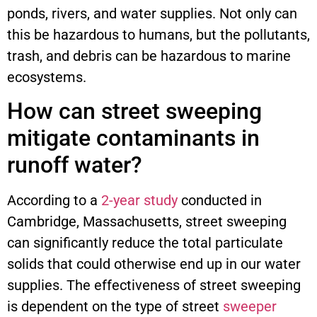
ponds, rivers, and water supplies. Not only can
this be hazardous to humans, but the pollutants,
trash, and debris can be hazardous to marine
ecosystems.
How can street sweeping
mitigate contaminants in
runoff water?
According to a
2-year study
conducted in
Cambridge, Massachusetts, street sweeping
can significantly reduce the total particulate
solids that could otherwise end up in our water
supplies. The effectiveness of street sweeping
is dependent on the type of street
sweeper