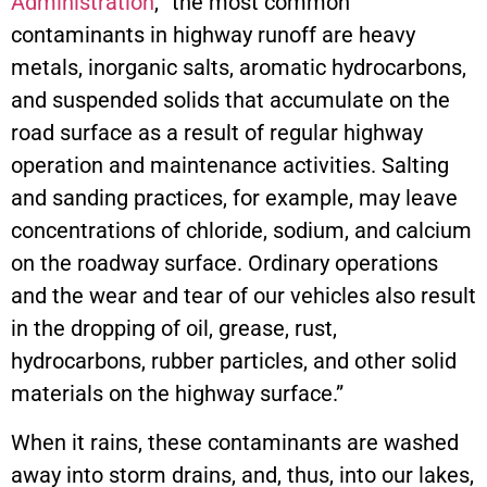
Administration
, “the most common
contaminants in highway runoff are heavy
metals, inorganic salts, aromatic hydrocarbons,
and suspended solids that accumulate on the
road surface as a result of regular highway
operation and maintenance activities. Salting
and sanding practices, for example, may leave
concentrations of chloride, sodium, and calcium
on the roadway surface. Ordinary operations
and the wear and tear of our vehicles also result
in the dropping of oil, grease, rust,
hydrocarbons, rubber particles, and other solid
materials on the highway surface.”
When it rains, these contaminants are washed
away into storm drains, and, thus, into our lakes,