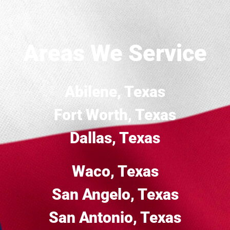
Areas We Service
Abilene, Texas
Fort Worth, Texas
Dallas, Texas
Waco, Texas
San Angelo, Texas
San Antonio, Texas