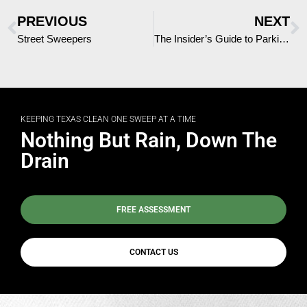
PREVIOUS
NEXT
Street Sweepers
The Insider’s Guide to Parking Lot Sweepers
KEEPING TEXAS CLEAN ONE SWEEP AT A TIME
Nothing But Rain, Down The
Drain
FREE ASSESSMENT
CONTACT US