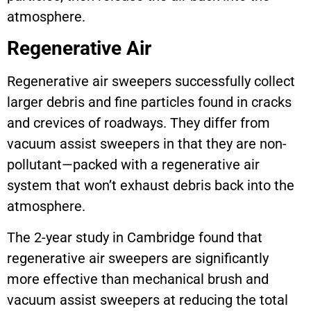
atmosphere.
Regenerative Air
Regenerative air sweepers successfully collect
larger debris and fine particles found in cracks
and crevices of roadways. They differ from
vacuum assist sweepers in that they are non-
pollutant—packed with a regenerative air
system that won’t exhaust debris back into the
atmosphere.
The 2-year study in Cambridge found that
regenerative air sweepers are significantly
more effective than mechanical brush and
vacuum assist sweepers at reducing the total