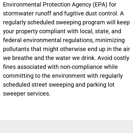
Environmental Protection Agency (EPA) for
stormwater runoff and fugitive dust control. A
regularly scheduled sweeping program will keep
your property compliant with local, state, and
federal environmental regulations, minimizing
pollutants that might otherwise end up in the air
we breathe and the water we drink. Avoid costly
fines associated with non-compliance while
committing to the environment with regularly
scheduled street sweeping and parking lot
sweeper services.