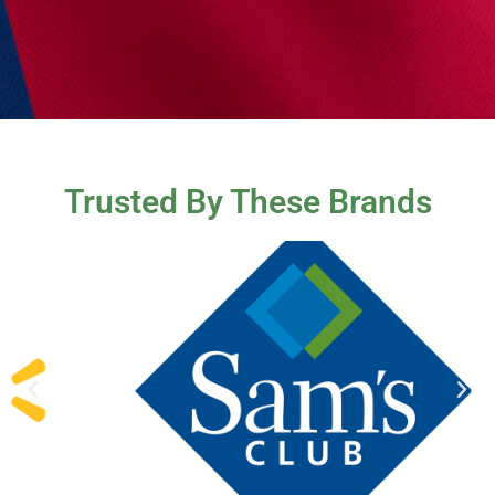
Trusted By These Brands