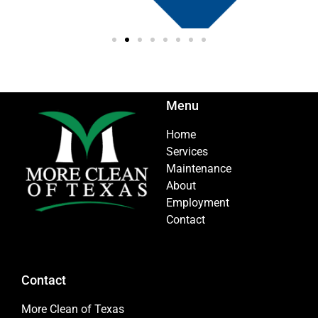
Menu
Home
Services
Maintenance
About
Employment
Contact
Contact
More Clean of Texas