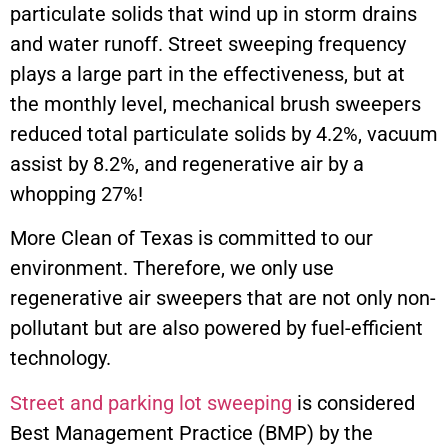
particulate solids that wind up in storm drains
and water runoff. Street sweeping frequency
plays a large part in the effectiveness, but at
the monthly level, mechanical brush sweepers
reduced total particulate solids by 4.2%, vacuum
assist by 8.2%, and regenerative air by a
whopping 27%!
More Clean of Texas is committed to our
environment. Therefore, we only use
regenerative air sweepers that are not only non-
pollutant but are also powered by fuel-efficient
technology.
Street and parking lot sweeping
is considered
Best Management Practice (BMP) by the