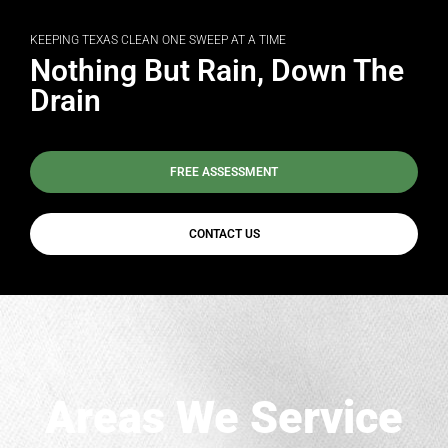
KEEPING TEXAS CLEAN ONE SWEEP AT A TIME
Nothing But Rain, Down The
Drain
FREE ASSESSMENT
CONTACT US
Areas We Service