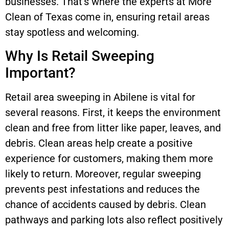
businesses. That’s where the experts at More
Clean of Texas come in, ensuring retail areas
stay spotless and welcoming.
Why Is Retail Sweeping
Important?
Retail area sweeping in Abilene is vital for
several reasons. First, it keeps the environment
clean and free from litter like paper, leaves, and
debris. Clean areas help create a positive
experience for customers, making them more
likely to return. Moreover, regular sweeping
prevents pest infestations and reduces the
chance of accidents caused by debris. Clean
pathways and parking lots also reflect positively