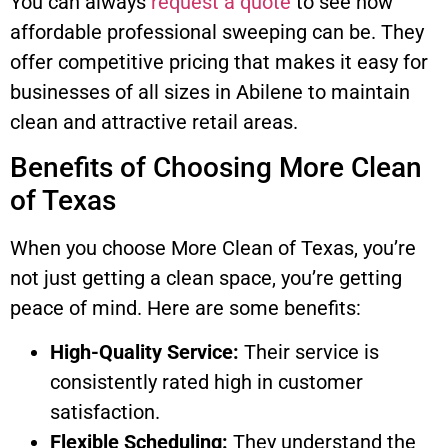
You can always
request a quote
to see how
affordable professional sweeping can be. They
offer competitive pricing that makes it easy for
businesses of all sizes in Abilene to maintain
clean and attractive retail areas.
Benefits of Choosing More Clean
of Texas
When you choose More Clean of Texas, you’re
not just getting a clean space, you’re getting
peace of mind. Here are some benefits:
High-Quality Service:
Their service is
consistently rated high in customer
satisfaction.
Flexible Scheduling:
They understand the