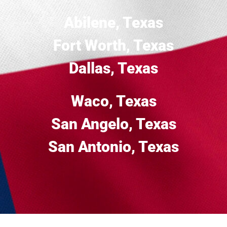
Abilene, Texas
Fort Worth, Texas
Dallas, Texas
Waco, Texas
San Angelo, Texas
San Antonio, Texas