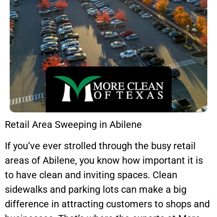
Retail Area Sweeping in Abilene
If you’ve ever strolled through the busy retail
areas of Abilene, you know how important it is
to have clean and inviting spaces. Clean
sidewalks and parking lots can make a big
difference in attracting customers to shops and