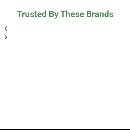
Trusted By These Brands