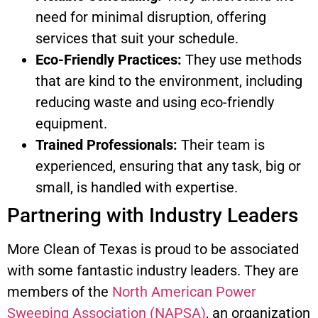
need for minimal disruption, offering
services that suit your schedule.
Eco-Friendly Practices:
They use methods
that are kind to the environment, including
reducing waste and using eco-friendly
equipment.
Trained Professionals:
Their team is
experienced, ensuring that any task, big or
small, is handled with expertise.
Partnering with Industry Leaders
More Clean of Texas is proud to be associated
with some fantastic industry leaders. They are
members of the
North American Power
Sweeping Association (NAPSA)
, an organization