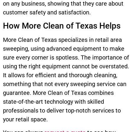
on any business, showing that they care about
customer safety and satisfaction.
How More Clean of Texas Helps
More Clean of Texas specializes in retail area
sweeping, using advanced equipment to make
sure every corner is spotless. The importance of
using the right equipment cannot be overstated.
It allows for efficient and thorough cleaning,
something that not every sweeping service can
guarantee. More Clean of Texas combines
state-of-the-art technology with skilled
professionals to deliver top-notch services to
your retail space.