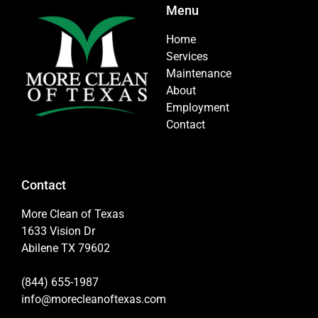
Menu
Home
Services
Maintenance
About
Employment
Contact
Contact
More Clean of Texas
1633 Vision Dr
Abilene TX 79602
(844) 655-1987
info@morecleanoftexas.com