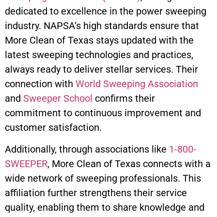
dedicated to excellence in the power sweeping
industry. NAPSA’s high standards ensure that
More Clean of Texas stays updated with the
latest sweeping technologies and practices,
always ready to deliver stellar services. Their
connection with
World Sweeping Association
and
Sweeper School
confirms their
commitment to continuous improvement and
customer satisfaction.
Additionally, through associations like
1-800-
SWEEPER
, More Clean of Texas connects with a
wide network of sweeping professionals. This
affiliation further strengthens their service
quality, enabling them to share knowledge and