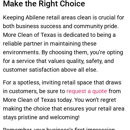
Make the Right Choice
Keeping Abilene retail areas clean is crucial for
both business success and community pride.
More Clean of Texas is dedicated to being a
reliable partner in maintaining these
environments. By choosing them, you’re opting
for a service that values quality, safety, and
customer satisfaction above all else.
For a spotless, inviting retail space that draws
in customers, be sure to
request a quote
from
More Clean of Texas today. You won’t regret
making the choice that ensures your retail area
stays pristine and welcoming!