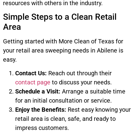
resources with others in the industry.
Simple Steps to a Clean Retail
Area
Getting started with More Clean of Texas for
your retail area sweeping needs in Abilene is
easy.
Contact Us:
Reach out through their
contact page
to discuss your needs.
Schedule a Visit:
Arrange a suitable time
for an initial consultation or service.
Enjoy the Benefits:
Rest easy knowing your
retail area is clean, safe, and ready to
impress customers.