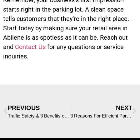
Remember, your business’s first impression
starts right in the parking lot. A clean space
tells customers that they’re in the right place.
Start today by making sure your retail area in
Abilene is as spotless as it can be. Reach out
and
Contact Us
for any questions or service
inquiries.
PREVIOUS
NEXT
Traffic Safety & 3 Benefits of a Truck Mounted Attenuator in Abilene
3 Reasons For Efficient Parking Lot Sweeping in DFW