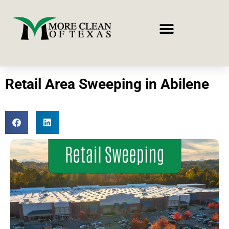
Retail Area Sweeping in Abilene