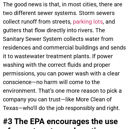
The good news is that, in most cities, there are
two different sewer systems. Storm sewers
collect runoff from streets,
parking lots
, and
gutters that flow directly into rivers. The
Sanitary Sewer System collects water from
residences and commercial buildings and sends
it to wastewater treatment plants. If power
washing with the correct fluids and proper
permissions, you can power wash with a clear
conscience—no harm will come to the
environment. That’s one more reason to pick a
company you can trust—like More Clean of
Texas—who’ll do the job responsibly and right.
#3 The EPA encourages the use