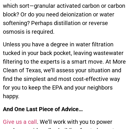
which sort—granular activated carbon or carbon
block? Or do you need deionization or water
softening? Perhaps distillation or reverse
osmosis is required.
Unless you have a degree in water filtration
tucked in your back pocket, leaving wastewater
filtering to the experts is a smart move. At More
Clean of Texas, we’ll assess your situation and
find the simplest and most cost-effective way
for you to keep the EPA and your neighbors
happy.
And One Last Piece of Advice…
Give us a call
. We’ll work with you to power