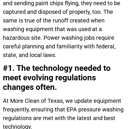
and sending paint chips flying, they need to be
captured and disposed of properly, too. The
same is true of the runoff created when
washing equipment that was used at a
hazardous site. Power washing jobs require
careful planning and familiarity with federal,
state, and local laws.
#1. The technology needed to
meet evolving regulations
changes often.
At More Clean of Texas, we update equipment
frequently, ensuring that EPA pressure washing
regulations are met with the latest and best
technology.