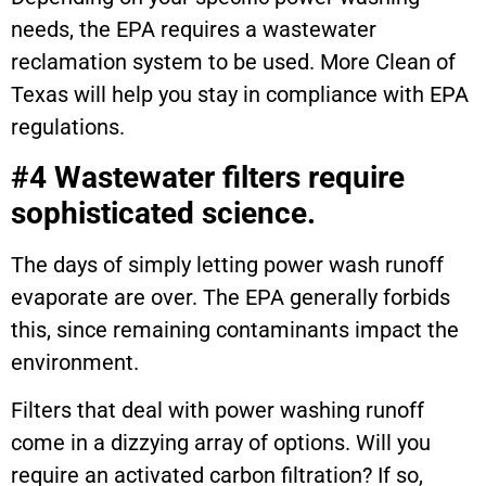
needs, the EPA requires a wastewater
reclamation system to be used. More Clean of
Texas will help you stay in compliance with EPA
regulations.
#4 Wastewater filters require
sophisticated science.
The days of simply letting power wash runoff
evaporate are over. The EPA generally forbids
this, since remaining contaminants impact the
environment.
Filters that deal with power washing runoff
come in a dizzying array of options. Will you
require an activated carbon filtration? If so,