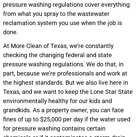
pressure washing regulations cover everything
from what you spray to the wastewater
reclamation system you use when the job is
done.
At More Clean of Texas, we’re constantly
checking the changing federal and state
pressure washing regulations. We do that, in
part, because we’re professionals and work at
the highest standards. But we also live here in
Texas, and we want to keep the Lone Star State
environmentally healthy for our kids and
grandkids. As a property owner, you can face
fines of up to $25,000 per day if the water used
for pressure washing contains certain