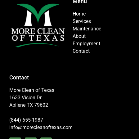
Menu
Home
Services
Maintenance
About
Employment
Contact
Contact
More Clean of Texas
1633 Vision Dr
Abilene TX 79602
(844) 655-1987
info@morecleanoftexas.com