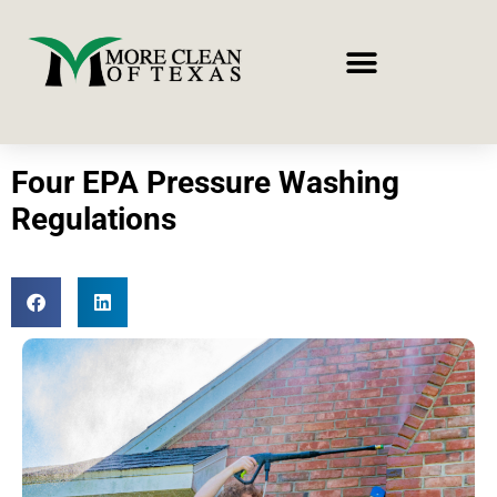
Four EPA Pressure Washing
Regulations