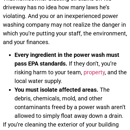
driveway has no idea how many laws he’s
violating. And you or an inexperienced power
washing company may not realize the danger in
which you’re putting your staff, the environment,
and your finances.
Every ingredient in the power wash must
pass EPA standards.
If they don’t, you’re
risking harm to your team,
property
, and the
local water supply.
You must isolate affected areas.
The
debris, chemicals, mold, and other
contaminants freed by a power wash aren’t
allowed to simply float away down a drain.
If you’re cleaning the exterior of your building