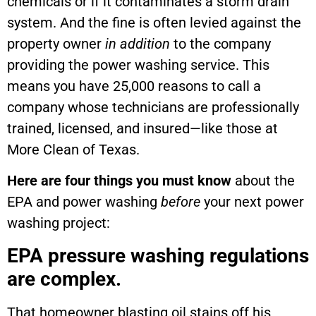
chemicals or if it contaminates a storm drain
system. And the fine is often levied against the
property owner
in addition
to the company
providing the power washing service. This
means you have 25,000 reasons to call a
company whose technicians are professionally
trained, licensed, and insured—like those at
More Clean of Texas.
Here are four things you must know
about the
EPA and power washing
before
your next power
washing project:
EPA pressure washing regulations
are complex.
That homeowner blasting oil stains off his