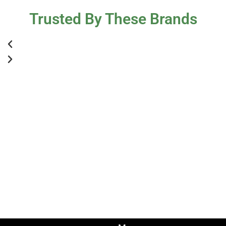
Trusted By These Brands