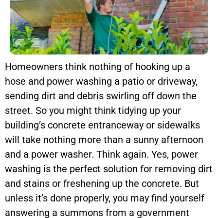
Homeowners think nothing of hooking up a
hose and power washing a patio or driveway,
sending dirt and debris swirling off down the
street. So you might think tidying up your
building’s concrete entranceway or sidewalks
will take nothing more than a sunny afternoon
and a power washer. Think again. Yes, power
washing is the perfect solution for removing dirt
and stains or freshening up the concrete. But
unless it’s done properly, you may find yourself
answering a summons from a government