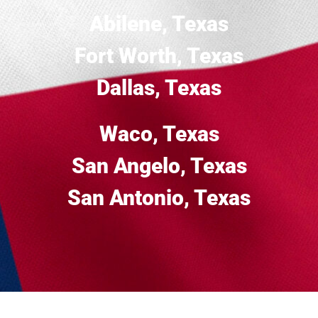
Abilene, Texas
Fort Worth, Texas
Dallas, Texas
Waco, Texas
San Angelo, Texas
San Antonio, Texas