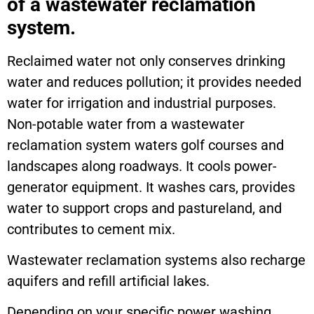
of a wastewater reclamation
system.
Reclaimed water not only conserves drinking
water and reduces pollution; it provides needed
water for irrigation and industrial purposes.
Non-potable water from a wastewater
reclamation system waters golf courses and
landscapes along roadways. It cools power-
generator equipment. It washes cars, provides
water to support crops and pastureland, and
contributes to cement mix.
Wastewater reclamation systems also recharge
aquifers and refill artificial lakes.
Depending on your specific power washing