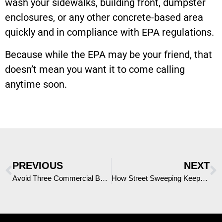
wash your sidewalks, building front, dumpster
enclosures, or any other concrete-based area
quickly and in compliance with EPA regulations.
Because while the EPA may be your friend, that
doesn’t mean you want it to come calling
anytime soon.
PREVIOUS
NEXT
Avoid Three Commercial Building Pressure Washing Mistakes
How Street Sweeping Keeps San Antonio, Texas Clean and Safe