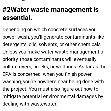
#2Water waste management is
essential.
Depending on which concrete surfaces you
power wash, you’ll generate contaminants like
detergents, oils, solvents, or other chemicals.
Unless you make water waste management a
priority, those contaminants will eventually
pollute rivers, creeks, or wetlands. As far as the
EPA is concerned, when you finish power
washing, you’re nowhere near being done with
the project. You must also figure out how to
mitigate potential environmental damages by
dealing with wastewater.