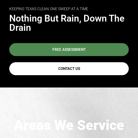
KEEPING TEXAS CLEAN ONE SWEEP AT A TIME
Nothing But Rain, Down The
Drain
FREE ASSESSMENT
CONTACT US
Areas We Service