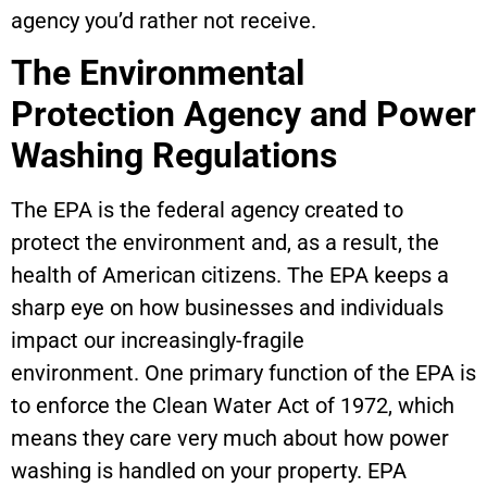
agency you’d rather not receive.
The Environmental
Protection Agency and Power
Washing Regulations
The EPA is the federal agency created to
protect the environment and, as a result, the
health of American citizens. The EPA keeps a
sharp eye on how businesses and individuals
impact our increasingly-fragile
environment. One primary function of the EPA is
to enforce the Clean Water Act of 1972, which
means they care very much about how power
washing is handled on your property. EPA