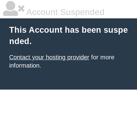
Account Suspended
This Account has been suspe
nded.
Contact your hosting provider
for more
information.